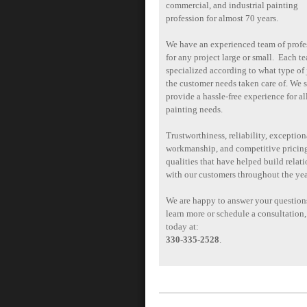
commercial, and industrial painting
profession for almost 70 years.
We have an experienced team of profe
for any project large or small. Each te
specialized according to what type of 
the customer needs taken care of. We s
provide a hassle-free experience for al
painting needs.
Trustworthiness, reliability, exception
workmanship, and competitive pricing
qualities that have helped build relat
with our customers throughout the yea
We are happy to answer your question
learn more or schedule a consultation,
today at:
330-335-2528
.