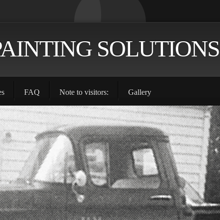
PAINTING SOLUTIONS
es
FAQ
Note to visitors:
Gallery