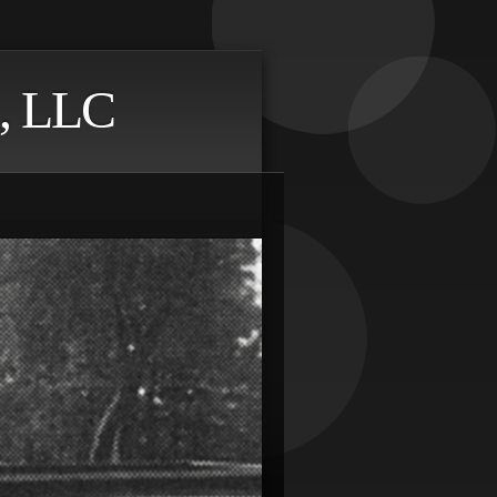
, LLC