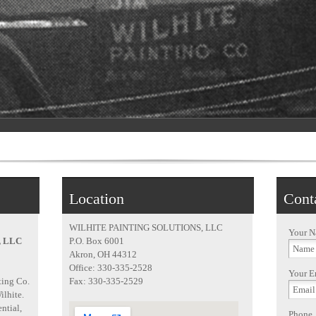
Location
Cont
WILHITE PAINTING SOLUTIONS, LLC
Your 
, LLC
P.O. Box 6001
Akron, OH 44312
Office: 330-335-2528
Your E
ting Co.
Fax: 330-335-2529
ilhite.
ntial,
Phone