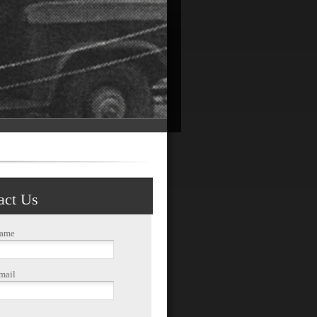
act Us
Name
mail