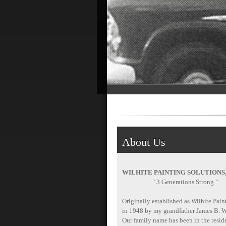
About Us
WILHITE PAINTING SOLUTIONS
" 3 Generations Strong "
Originally established as Wilhite Pain
in 1948 by my grandfather James B. W
Our family name has been in the reside