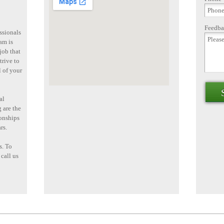
Feedba
ssionals
am is
job that
trive to
l of your
al
 are the
ionships
rs.
s. To
 call us