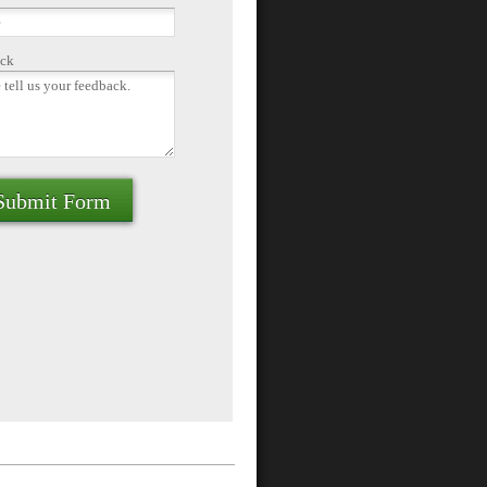
ck
Submit Form