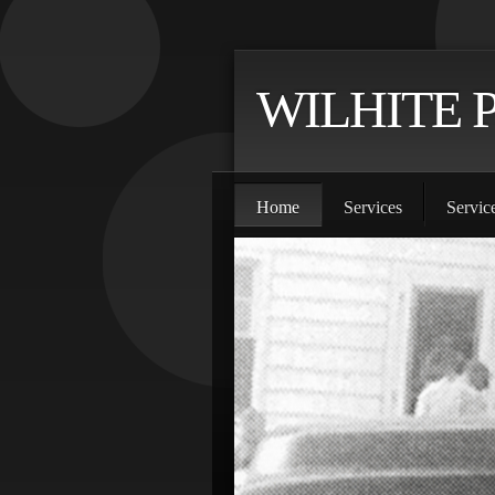
WILHITE 
Home
Services
Servic