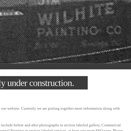
ly under construction.
t our website. Currently we are putting together more information along with
 include before and after photographs in section labeled gallery, Commercial
ustrial Painting in section labeled services, at least one more FAQ page. Please