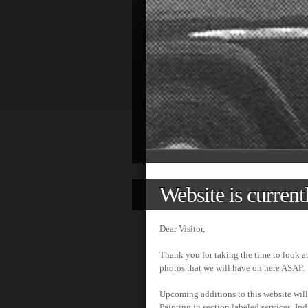
Website is current
Dear Visitor,
Thank you for taking the time to look a
photos that we will have on here ASAP.
Upcoming additions to this website will
Painting in section labeled services, Ind