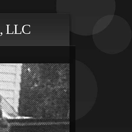
, LLC