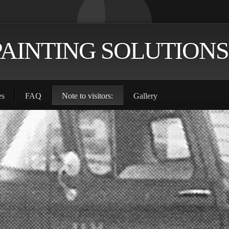
PAINTING SOLUTIONS
es
FAQ
Note to visitors:
Gallery