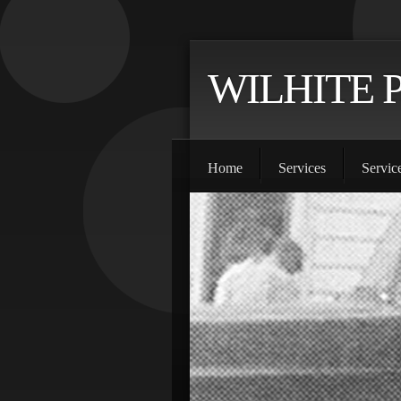
WILHITE 
Home
Services
Servic